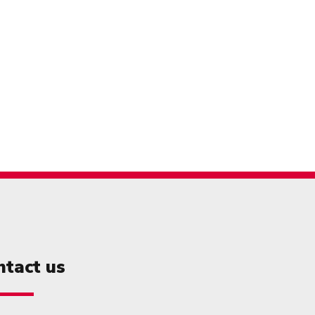
ntact us