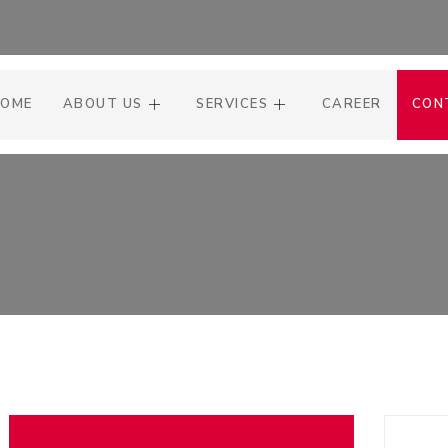
OME
ABOUT US
SERVICES
CAREER
CON