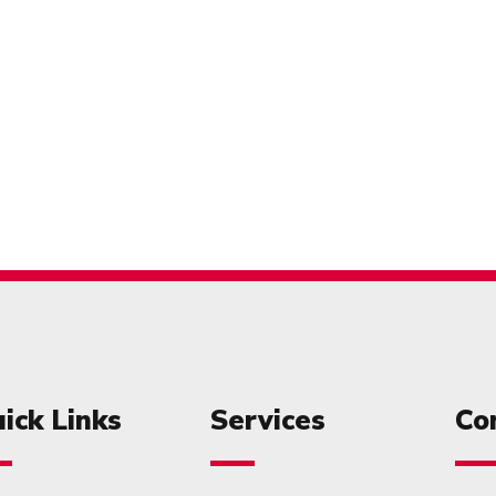
ick Links
Services
Co