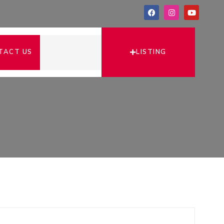
LISTING
TACT US