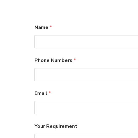
Name
*
Phone Numbers
*
Email
*
Your Requirement