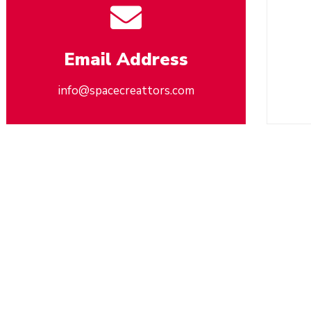
Email Address
info@spacecreattors.com