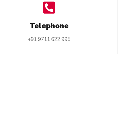
Telephone
+91 9711 622 995