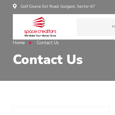
Golf Course Ext Road, Gurgaon, Sector-67
H
Home
Contact Us
Contact Us