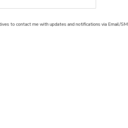
atives to contact me with updates and notifications via Email/