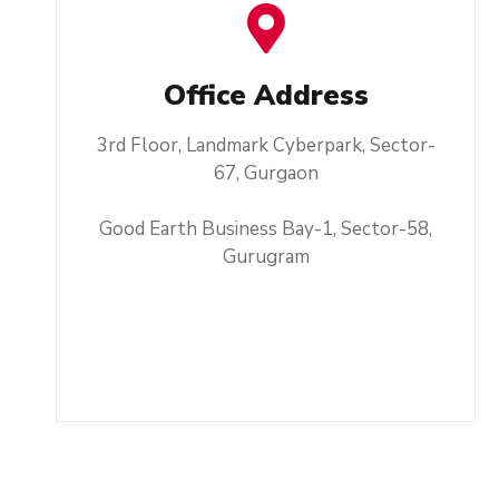
Office Address
3rd Floor, Landmark Cyberpark, Sector-
67, Gurgaon
Good Earth Business Bay-1, Sector-58,
Gurugram