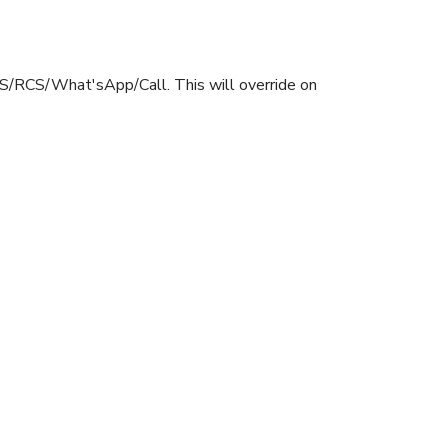
SMS/RCS/What'sApp/Call. This will override on