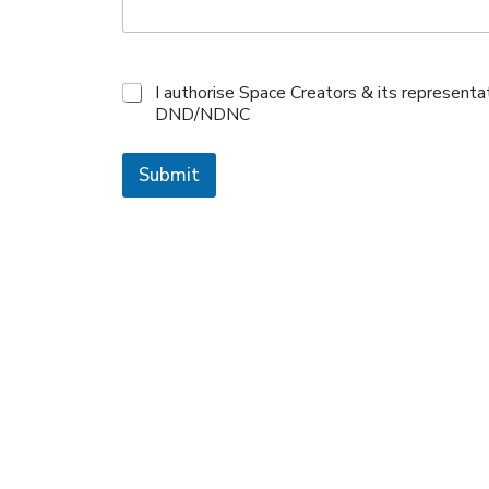
I authorise Space Creators & its represent
DND/NDNC
Submit