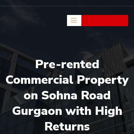
Pre-rented
Commercial Property
on Sohna Road
Gurgaon with High
Returns