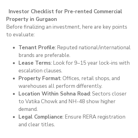
Investor Checklist for Pre-rented Commercial
Property in Gurgaon
Before finalizing an investment, here are key points
to evaluate:
Tenant Profile
: Reputed national/international
brands are preferable.
Lease Terms
: Look for 9–15 year lock-ins with
escalation clauses.
Property Format
: Offices, retail shops, and
warehouses all perform differently.
Location Within Sohna Road
: Sectors closer
to Vatika Chowk and NH-48 show higher
demand.
Legal Compliance
: Ensure RERA registration
and clear titles.