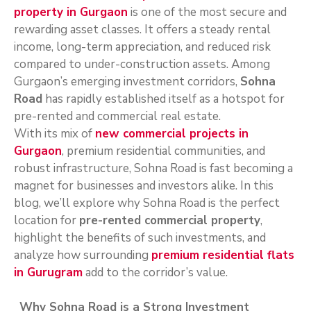
property in Gurgaon
is one of the most secure and
rewarding asset classes. It offers a steady rental
income, long-term appreciation, and reduced risk
compared to under-construction assets. Among
Gurgaon’s emerging investment corridors,
Sohna
Road
has rapidly established itself as a hotspot for
pre-rented and commercial real estate.
With its mix of
new commercial projects in
Gurgaon
, premium residential communities, and
robust infrastructure, Sohna Road is fast becoming a
magnet for businesses and investors alike. In this
blog, we’ll explore why Sohna Road is the perfect
location for
pre-rented commercial property
,
highlight the benefits of such investments, and
analyze how surrounding
premium residential flats
in Gurugram
add to the corridor’s value.
Why Sohna Road is a Strong Investment