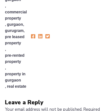
,
commercial
property
,
gurgaon
,
gurugram
,
pre leased
property
,
pre-rented
property
,
property in
gurgaon
,
real estate
Leave a Reply
Your email address will not be published.
Required