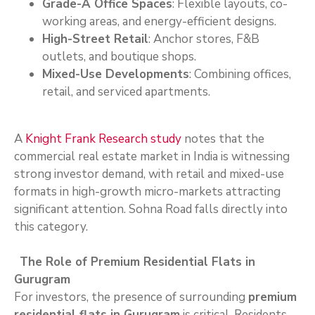
Grade-A Office Spaces
: Flexible layouts, co-
working areas, and energy-efficient designs.
High-Street Retail
: Anchor stores, F&B
outlets, and boutique shops.
Mixed-Use Developments
: Combining offices,
retail, and serviced apartments.
A
Knight Frank Research study
notes that the
commercial real estate market in India is witnessing
strong investor demand, with retail and mixed-use
formats in high-growth micro-markets attracting
significant attention. Sohna Road falls directly into
this category.
The Role of Premium Residential Flats in
Gurugram
For investors, the presence of surrounding
premium
residential flats in Gurugram
is critical. Residents