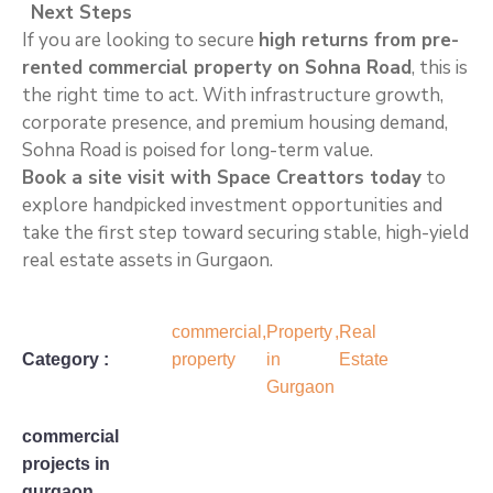
Next Steps
If you are looking to secure
high returns from pre-
rented commercial property on Sohna Road
, this is
the right time to act. With infrastructure growth,
corporate presence, and premium housing demand,
Sohna Road is poised for long-term value.
Book a site visit with Space Creattors today
to
explore handpicked investment opportunities and
take the first step toward securing stable, high-yield
real estate assets in Gurgaon.
commercial
,
Property
,
Real
Category :
property
in
Estate
Gurgaon
commercial
projects in
gurgaon