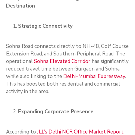
Destination
Strategic Connectivity
Sohna Road connects directly to NH-48, Golf Course
Extension Road, and Southern Peripheral Road. The
operational
Sohna Elevated Corridor
has significantly
reduced travel time between Gurgaon and Sohna,
while also linking to the
Delhi–Mumbai Expressway
.
This has boosted both residential and commercial
activity in the area.
Expanding Corporate Presence
According to
JLL’s Delhi NCR Office Market Report
,