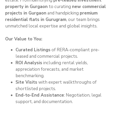
estate. From identifying
pre-leased investment
property in Gurgaon
to curating
new commercial
projects in Gurgaon
and handpicking
premium
residential flats in Gurugram
, our team brings
unmatched local expertise and global insights.
Our Value to You:
Curated Listings
of RERA-compliant pre-
leased and commercial projects.
ROI Analysis
including rental yields,
appreciation forecasts, and market
benchmarking.
Site Visits
with expert walkthroughs of
shortlisted projects.
End-to-End Assistance
: Negotiation, legal
support, and documentation.