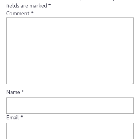
fields are marked
*
Comment
*
Name
*
Email
*