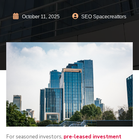
October 11, 2025
SEO Spacecreattors
For seasoned investors,
pre-leased investment