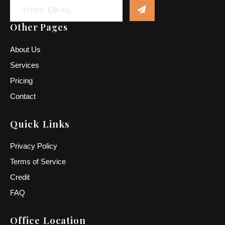
Other Pages
About Us
Services
Pricing
Contact
Quick Links
Privacy Policy
Terms of Service
Credit
FAQ
Office Location