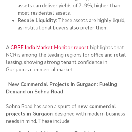
assets can deliver yields of 7–9%, higher than
most residential assets.
Resale Liquidity
: These assets are highly liquid,
as institutional buyers also prefer them.
A
CBRE India Market Monitor report
highlights that
NCR is among the leading regions for office and retail
leasing, showing strong tenant confidence in
Gurgaon’s commercial market.
New Commercial Projects in Gurgaon: Fueling
Demand on Sohna Road
Sohna Road has seen a spurt of
new commercial
projects in Gurgaon
, designed with modern business
needs in mind. These include: