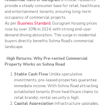
provide a steady consumer base for retail, healthcare,
and entertainment tenants, ensuring long-term
occupancy of commercial projects.
As per
Business Standard
, Gurugram housing prices
rose by over 10% in 2024, with strong end-user
demand driving absorption. This surge in residential
buyers directly benefits Sohna Road’s commercial
landscape.
High Returns: Why Pre-rented Commercial
Property Works on Sohna Road
Stable Cash Flow
Unlike speculative
investments, pre-leased properties guarantee
immediate income. With Sohna Road attracting
established tenants (from healthcare chains to
retail brands), rental security is high.
Capital Appreciation
Infrastructure upgrades,