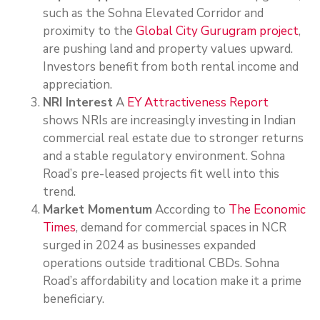
such as the Sohna Elevated Corridor and
proximity to the
Global City Gurugram project
,
are pushing land and property values upward.
Investors benefit from both rental income and
appreciation.
NRI Interest
A
EY Attractiveness Report
shows NRIs are increasingly investing in Indian
commercial real estate due to stronger returns
and a stable regulatory environment. Sohna
Road’s pre-leased projects fit well into this
trend.
Market Momentum
According to
The Economic
Times
, demand for commercial spaces in NCR
surged in 2024 as businesses expanded
operations outside traditional CBDs. Sohna
Road’s affordability and location make it a prime
beneficiary.