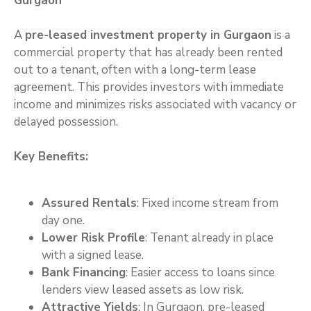
Gurgaon
A
pre-leased investment property in Gurgaon
is a
commercial property that has already been rented
out to a tenant, often with a long-term lease
agreement. This provides investors with immediate
income and minimizes risks associated with vacancy or
delayed possession.
Key Benefits:
Assured Rentals
: Fixed income stream from
day one.
Lower Risk Profile
: Tenant already in place
with a signed lease.
Bank Financing
: Easier access to loans since
lenders view leased assets as low risk.
Attractive Yields
: In Gurgaon, pre-leased