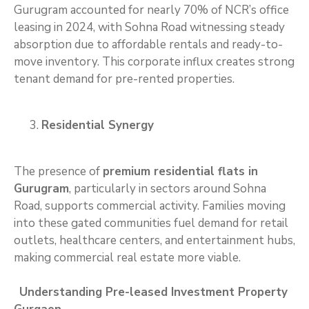
Gurugram accounted for nearly 70% of NCR’s office
leasing in 2024, with Sohna Road witnessing steady
absorption due to affordable rentals and ready-to-
move inventory. This corporate influx creates strong
tenant demand for pre-rented properties.
Residential Synergy
The presence of
premium residential flats in
Gurugram
, particularly in sectors around Sohna
Road, supports commercial activity. Families moving
into these gated communities fuel demand for retail
outlets, healthcare centers, and entertainment hubs,
making commercial real estate more viable.
Understanding Pre-leased Investment Property