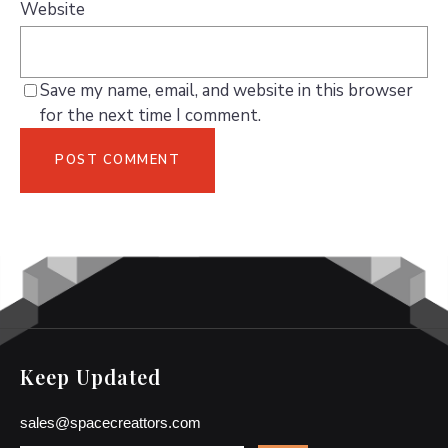
Website
Save my name, email, and website in this browser
for the next time I comment.
Keep Updated
sales@spacecreattors.com