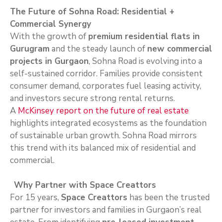
The Future of Sohna Road: Residential +
Commercial Synergy
With the growth of
premium residential flats in
Gurugram
and the steady launch of
new commercial
projects in Gurgaon
, Sohna Road is evolving into a
self-sustained corridor. Families provide consistent
consumer demand, corporates fuel leasing activity,
and investors secure strong rental returns.
A
McKinsey report on the future of real estate
highlights integrated ecosystems as the foundation
of sustainable urban growth. Sohna Road mirrors
this trend with its balanced mix of residential and
commercial.
Why Partner with Space Creattors
For 15 years,
Space Creattors
has been the trusted
partner for investors and families in Gurgaon’s real